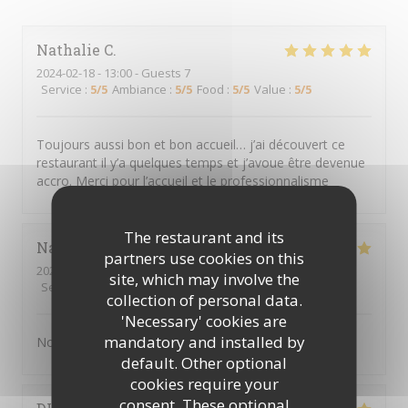
Nathalie
C
2024-02-18
- 13:00 - Guests 7
Service
:
5
/5
Ambiance
:
5
/5
Food
:
5
/5
Value
:
5
/5
Toujours aussi bon et bon accueil… j’ai découvert ce
restaurant il y’a quelques temps et j’avoue être devenue
accro. Merci pour l’accueil et le professionnalisme
The restaurant and its
Nathalie
D
partners use cookies on this
2024-02-18
- 12:30 - Guests 6
site, which may involve the
Service
:
5
/5
Ambiance
:
5
/5
Food
:
5
/5
Value
:
5
/5
collection of personal data.
'Necessary' cookies are
mandatory and installed by
Nous nous sommes régalé. Excellent
default. Other optional
cookies require your
consent. These optional