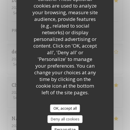
DIDIER
D
cookies are used to analyze
2024-01-12
- 19:15 - Guests 2
your browsing, measure site
Service
:
4
/5
Ambiance
:
4
/5
Food
:
5
/5
Value
:
4
/5
audience, provide features
(e.g., related to social
PRODUIT FRAIS TRES BONNE QUALITE
networks) or display
personalized advertising or
content. Click on 'OK, accept
delphine
P
all', 'Deny all' or
'Personalize' to manage
2024-02-01
- 19:30 - Guests 4
Service
:
5
/5
Ambiance
:
4
/5
Food
:
5
/5
Value
:
4
/5
your preferences. You can
change your choices at any
time by clicking on the
Christine
T
cookie icon at the bottom
left of the site pages.
2024-01-30
- 19:00 - Guests 4
Service
:
4
/5
Ambiance
:
4
/5
Food
:
4
/5
Value
:
4
/5
OK, accept all
NATHALIE
R
Deny all cookies
2024-01-27
- 19:30 - Guests 9
Personalize