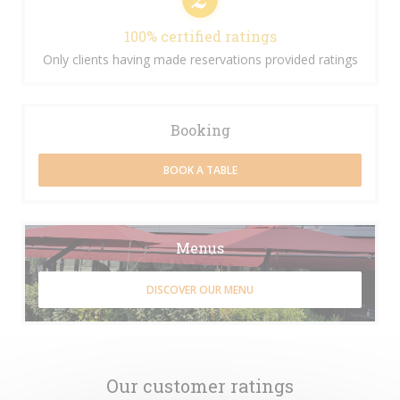
100% certified ratings
Only clients having made reservations provided ratings
Booking
BOOK A TABLE
Menus
DISCOVER OUR MENU
Our customer ratings