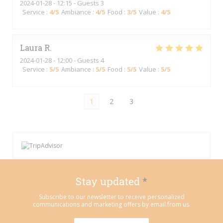
2024-01-28
- 12:15 - Guests 3
Service
:
4
/5
Ambiance
:
4
/5
Food
:
3
/5
Value
:
4
/5
Laura
R
2024-01-28
- 12:00 - Guests 4
Service
:
5
/5
Ambiance
:
5
/5
Food
:
5
/5
Value
:
5
/5
1
2
3
Stay updated
*
Subscribe to our newsletter to receive personalized
communications and marketing offers by email from us.