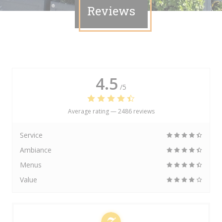
Reviews
4.5
/5
Average rating —
2486 reviews
Service
Ambiance
Menus
Value