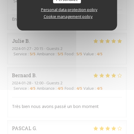
Service
:
5
/5
Ambiance
:
5
/5
Food
:
5
/5
Value
:
5
/5
Personal data protection policy
Cookie management policy
Endroit très sympa, serveurs au top
Julie
B
2024-01-27
- 20:15 - Guests 2
Service
:
5
/5
Ambiance
:
5
/5
Food
:
5
/5
Value
:
4
/5
Bernard
B
2024-01-28
- 12:00 - Guests 2
Service
:
4
/5
Ambiance
:
4
/5
Food
:
4
/5
Value
:
4
/5
Très bien nous avons passé un bon moment
PASCAL
G