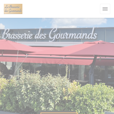
Personalizing your cookie choices