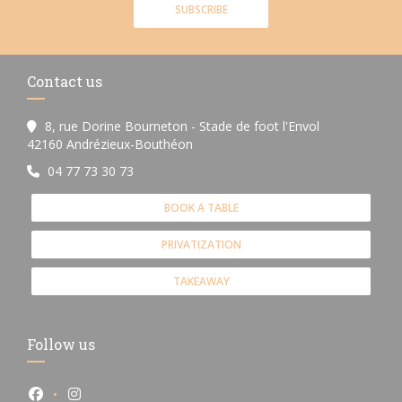
SUBSCRIBE
Contact us
8, rue Dorine Bourneton - Stade de foot l'Envol
((opens in a new window))
42160 Andrézieux-Bouthéon
04 77 73 30 73
BOOK A TABLE
PRIVATIZATION
TAKEAWAY
Follow us